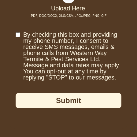
Upload Here
PDF, DOC/DOCX, XLS/CSV, JPG/JPEG, PNG, GIF
By checking this box and providing
my phone number, I consent to
receive SMS messages, emails &
phone calls from Western Way
Termite & Pest Services Ltd.
Message and data rates may apply.
You can opt-out at any time by
replying "STOP" to our messages.
Submit