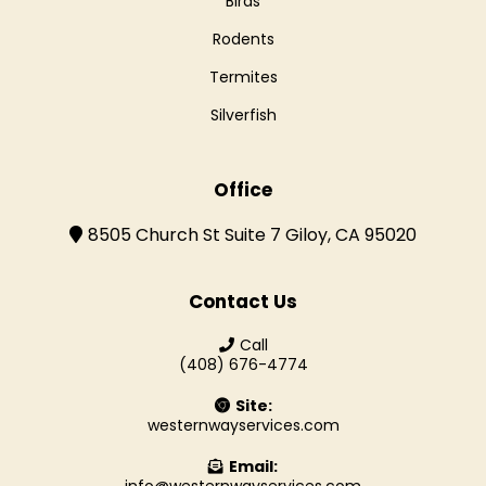
Birds
Rodents
Termites
Silverfish
Office
8505 Church St Suite 7 Giloy, CA 95020
Contact Us
Call
(408) 676-4774
Site:
westernwayservices.com
Email: