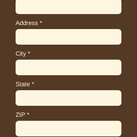
Address
*
City
*
State
*
ZIP
*