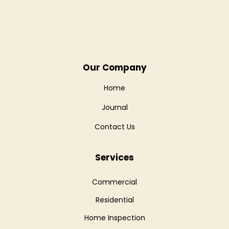
Our Company
Home
Journal
Contact Us
Services
Commercial
Residential
Home Inspection