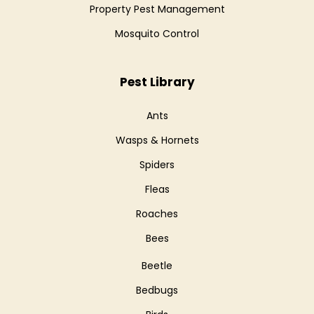
Property Pest Management
Mosquito Control
Pest Library
Ants
Wasps & Hornets
Spiders
Fleas
Roaches
Bees
Beetle
Bedbugs