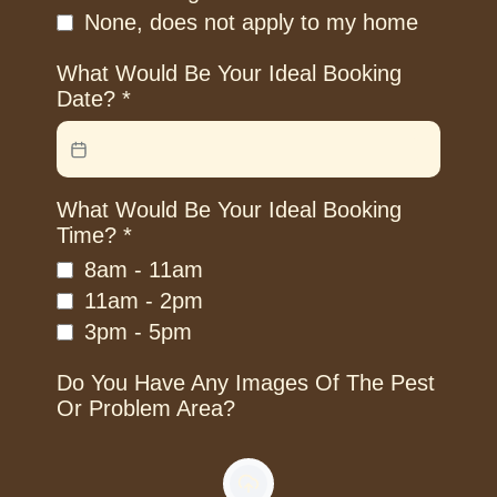
None, does not apply to my home
What Would Be Your Ideal Booking
Date?
*
What Would Be Your Ideal Booking
Time?
*
8am - 11am
11am - 2pm
3pm - 5pm
Do You Have Any Images Of The Pest
Or Problem Area?