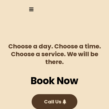
Choose a day. Choose a time.
Choose a service. We will be
there.
Book Now
Call Us