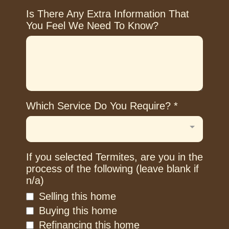
Is There Any Extra Information That
You Feel We Need To Know?
Which Service Do You Require?
*
If you selected Termites, are you in the
process of the following (leave blank if
n/a)
Selling this home
Buying this home
Refinancing this home