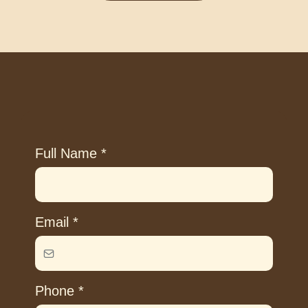
Full Name
*
Email
*
Phone
*