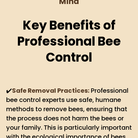
Mind
Key Benefits of
Professional Bee
Control
✔️
Safe Removal Practices:
Professional
bee control experts use safe, humane
methods to remove bees, ensuring that
the process does not harm the bees or
your family. This is particularly important
with the ecological importance of bees.