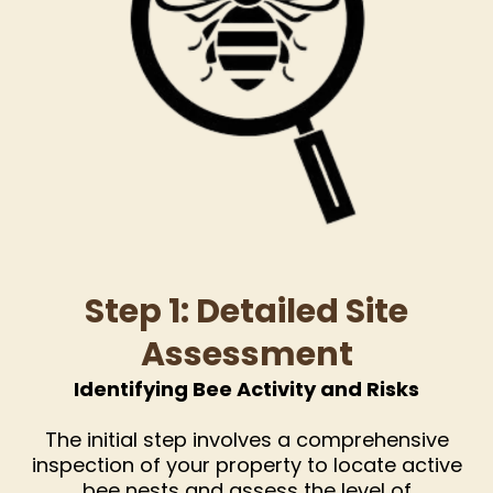
Step 1: Detailed Site
Assessment
Identifying Bee Activity and Risks
The initial step involves a comprehensive
inspection of your property to locate active
bee nests and assess the level of