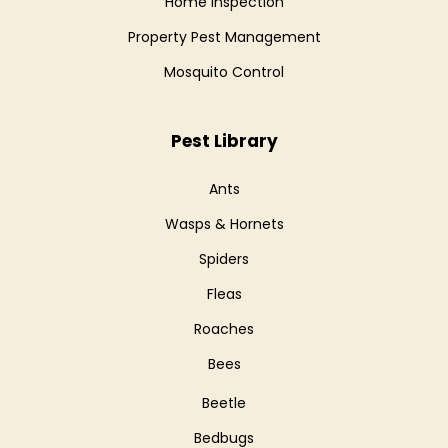
Home Inspection
Property Pest Management
Mosquito Control
Pest Library
Ants
Wasps & Hornets
Spiders
Fleas
Roaches
Bees
Beetle
Bedbugs