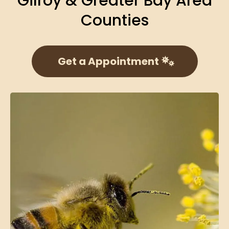
Gilroy & Greater Bay Area
Counties
Get a Appointment