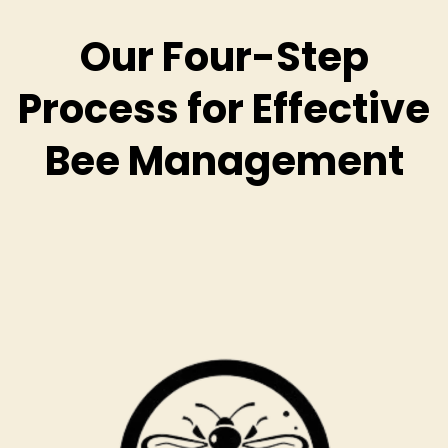
Our Four-Step
Process for Effective
Bee Management