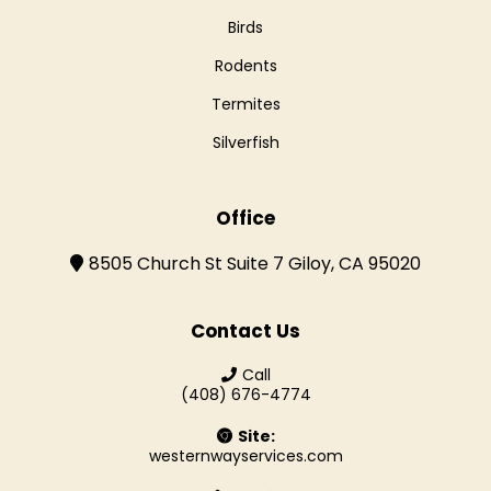
Birds
Rodents
Termites
Silverfish
Office
8505 Church St Suite 7 Giloy, CA 95020
Contact Us
Call
(408) 676-4774
Site:
westernwayservices.com