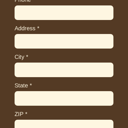
Address
*
City
*
State
*
ZIP
*