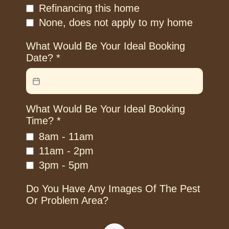
Refinancing this home
None, does not apply to my home
What Would Be Your Ideal Booking
Date?
*
What Would Be Your Ideal Booking
Time?
*
8am - 11am
11am - 2pm
3pm - 5pm
Do You Have Any Images Of The Pest
Or Problem Area?