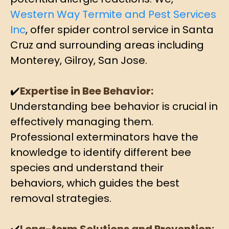
Western Way Termite and Pest Services
Inc
, offer spider control service in Santa
Cruz and surrounding areas including
Monterey, Gilroy, San Jose.
✔️
Expertise in Bee Behavior:
Understanding bee behavior is crucial in
effectively managing them.
Professional exterminators have the
knowledge to identify different bee
species and understand their
behaviors, which guides the best
removal strategies.