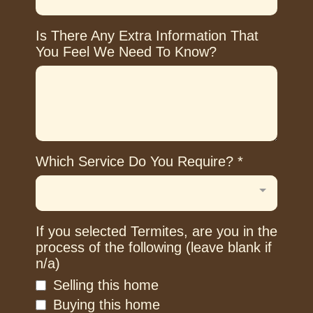
Is There Any Extra Information That
You Feel We Need To Know?
Which Service Do You Require?
*
If you selected Termites, are you in the
process of the following (leave blank if
n/a)
Selling this home
Buying this home