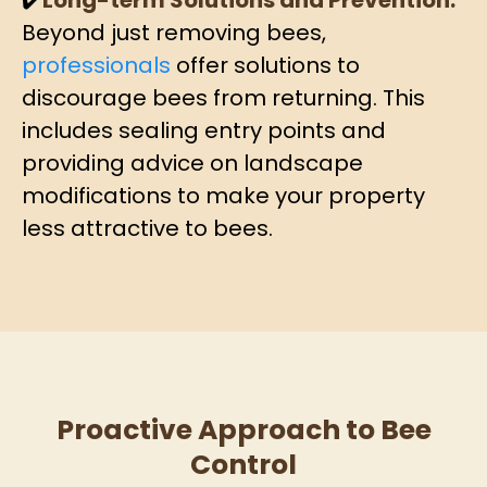
✔️
Long-term Solutions and Prevention:
Beyond just removing bees,
professionals
offer solutions to
discourage bees from returning. This
includes sealing entry points and
providing advice on landscape
modifications to make your property
less attractive to bees.
Proactive Approach to Bee
Control