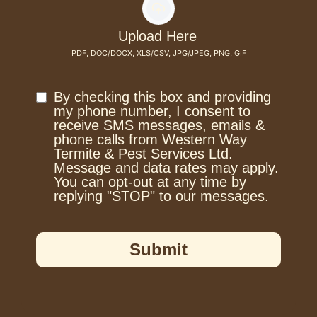
Upload Here
PDF, DOC/DOCX, XLS/CSV, JPG/JPEG, PNG, GIF
By checking this box and providing
my phone number, I consent to
receive SMS messages, emails &
phone calls from Western Way
Termite & Pest Services Ltd.
Message and data rates may apply.
You can opt-out at any time by
replying "STOP" to our messages.
Submit