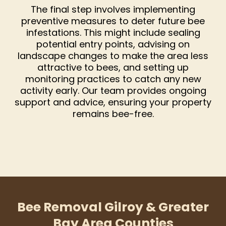
The final step involves implementing
preventive measures to deter future bee
infestations. This might include sealing
potential entry points, advising on
landscape changes to make the area less
attractive to bees, and setting up
monitoring practices to catch any new
activity early. Our team provides ongoing
support and advice, ensuring your property
remains bee-free.
Bee Removal Gilroy & Greater
Bay Area Counties