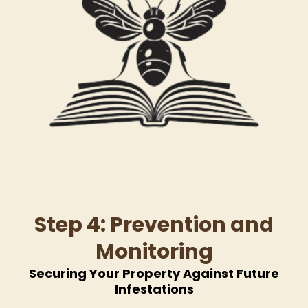
Step 4: Prevention and
Monitoring
Securing Your Property Against Future
Infestations