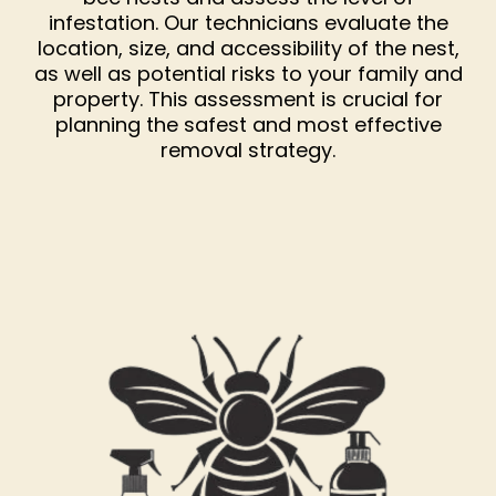
infestation. Our technicians evaluate the
location, size, and accessibility of the nest,
as well as potential risks to your family and
property. This assessment is crucial for
planning the safest and most effective
removal strategy.