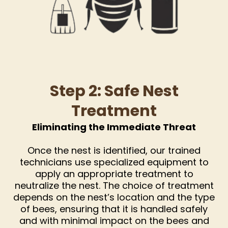
Step 2: Safe Nest
Treatment
Eliminating the Immediate Threat
Once the nest is identified, our trained
technicians use specialized equipment to
apply an appropriate treatment to
neutralize the nest. The choice of treatment
depends on the nest’s location and the type
of bees, ensuring that it is handled safely
and with minimal impact on the bees and