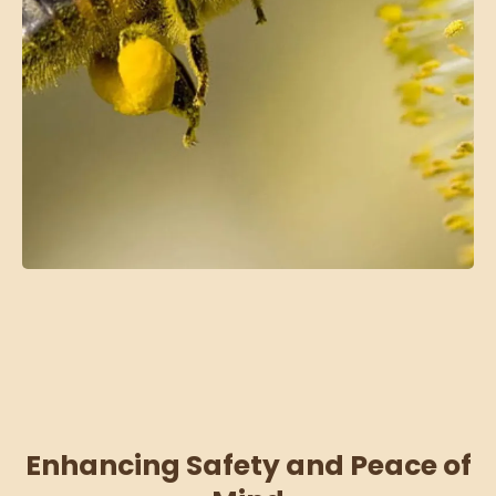
Enhancing Safety and Peace of