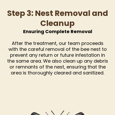
Step 3: Nest Removal and
Cleanup
Ensuring Complete Removal
After the treatment, our team proceeds
with the careful removal of the bee nest to
prevent any return or future infestation in
the same area. We also clean up any debris
or remnants of the nest, ensuring that the
area is thoroughly cleared and sanitized.