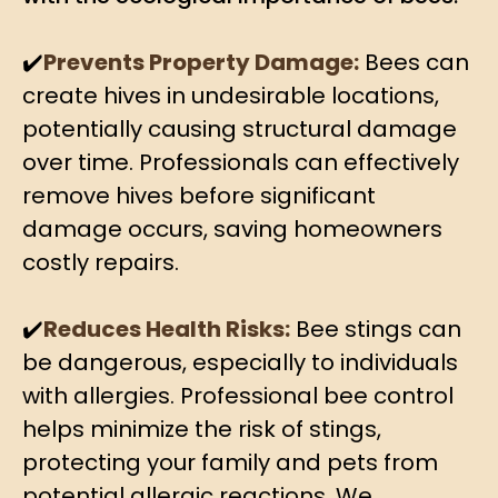
✔️
Prevents Property Damage:
Bees can
create hives in undesirable locations,
potentially causing structural damage
over time. Professionals can effectively
remove hives before significant
damage occurs, saving homeowners
costly repairs.
✔️
Reduces Health Risks:
Bee stings can
be dangerous, especially to individuals
with allergies. Professional bee control
helps minimize the risk of stings,
protecting your family and pets from
potential allergic reactions. We,