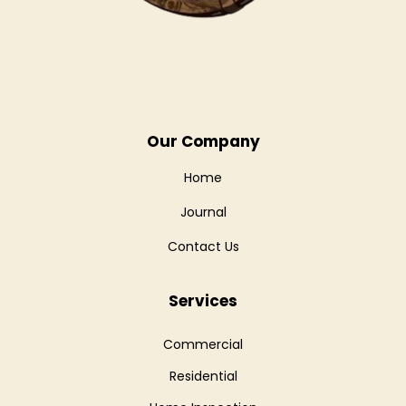
Our Company
Home
Journal
Contact Us
Services
Commercial
Residential