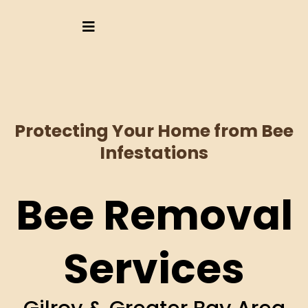
Protecting Your Home from Bee
Infestations
Bee Removal
Services