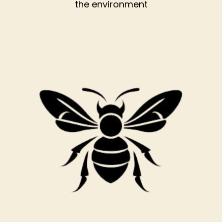
the environment