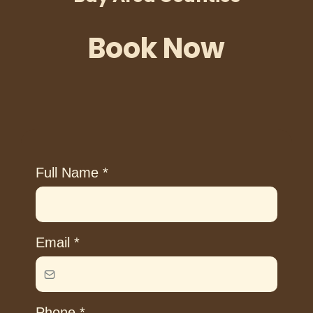
Book Now
Full Name
*
Email
*
Phone
*