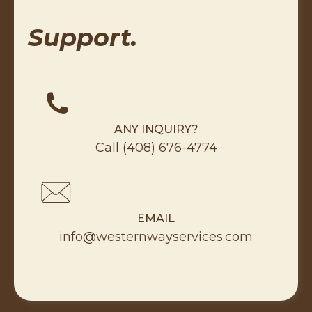
Support.
ANY INQUIRY?
Call
(408) 676-4774
EMAIL
info@westernwayservices.com