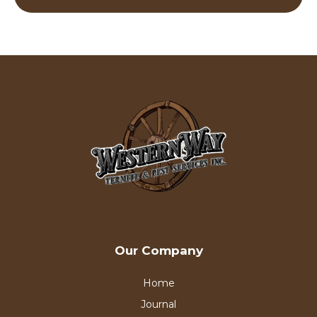
Our Company
Home
Journal