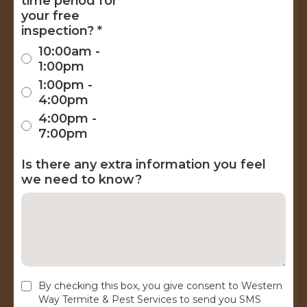
time period for
your free
inspection?
*
10:00am -
1:00pm
1:00pm -
4:00pm
4:00pm -
7:00pm
Is there any extra information you feel
we need to know?
By checking this box, you give consent to Western
Way Termite & Pest Services to send you SMS