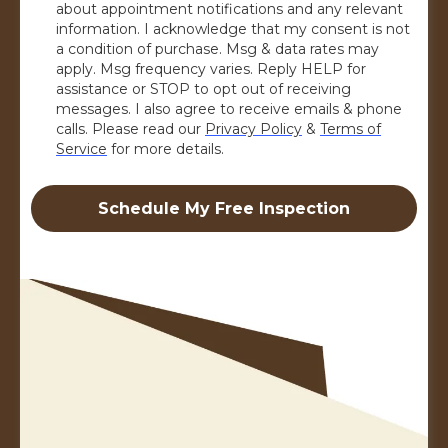
about appointment notifications and any relevant
information. I acknowledge that my consent is not
a condition of purchase. Msg & data rates may
apply. Msg frequency varies. Reply HELP for
assistance or STOP to opt out of receiving
messages. I also agree to receive emails & phone
calls. Please read our
Privacy Policy
&
Terms of
Service
for more details.
Schedule My Free Inspection