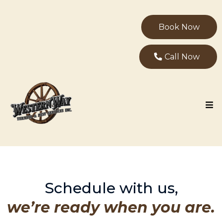
Book Now
Call Now
Schedule with us,
we’re ready when you are.