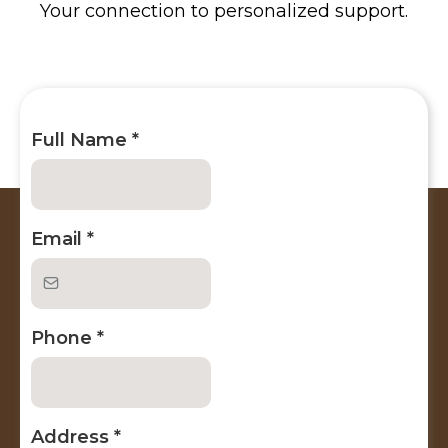
Your connection to personalized support.
Full Name
*
Email
*
Phone
*
Address
*