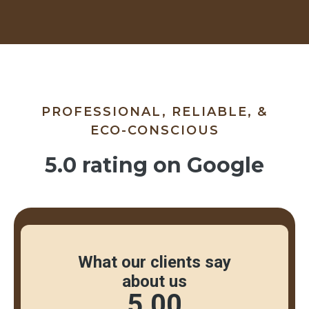
PROFESSIONAL, RELIABLE, &
ECO-CONSCIOUS
5.0 rating on Google