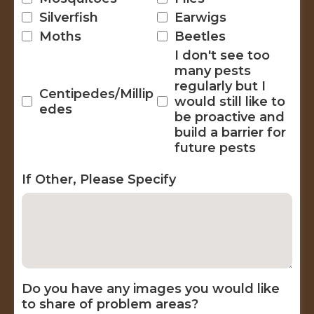
Silverfish
Earwigs
Moths
Beetles
I don't see too
many pests
regularly but I
Centipedes/Millip
would still like to
edes
be proactive and
build a barrier for
future pests
If Other, Please Specify
Do you have any images you would like
to share of problem areas?