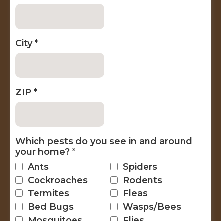
City
*
ZIP
*
Which pests do you see in and around
your home?
*
Ants
Spiders
Cockroaches
Rodents
Termites
Fleas
Bed Bugs
Wasps/Bees
Mosquitoes
Flies