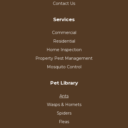
Contact Us
Services
Commercial
Residential
Home Inspection
Property Pest Management
Mosquito Control
Pet Library
Ants
Wasps & Hornets
Spiders
Fleas