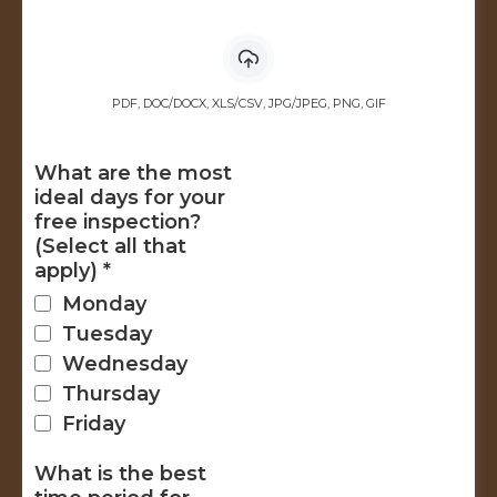
PDF, DOC/DOCX, XLS/CSV, JPG/JPEG, PNG, GIF
What are the most
ideal days for your
free inspection?
(Select all that
apply)
*
Monday
Tuesday
Wednesday
Thursday
Friday
What is the best