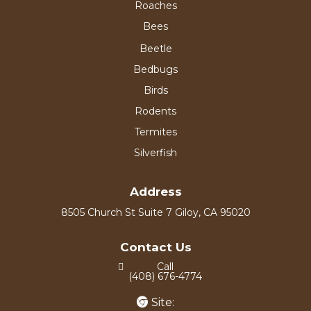
Roaches
Bees
Beetle
Bedbugs
Birds
Rodents
Termites
Silverfish
Address
8505 Church St Suite 7 Giloy, CA 95020
Contact Us
Call
(408) 676-4774
Site: